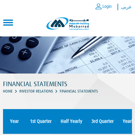
Login
عربى
FINANCIAL STATEMENTS
HOME
INVESTOR RELATIONS
FINANCIAL STATEMENTS
Year
1st Quarter
Half Yearly
3rd Quarter
Yearly