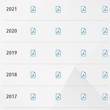
2021
2020
2019
2018
2017