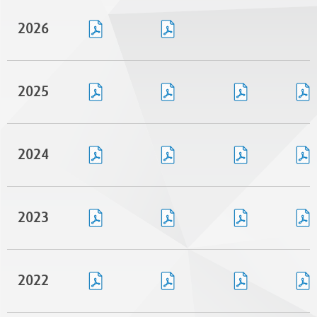
2026
2025
2024
2023
2022