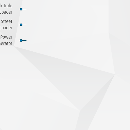
ck hole
Loader
 Street
Loader
Power
erator