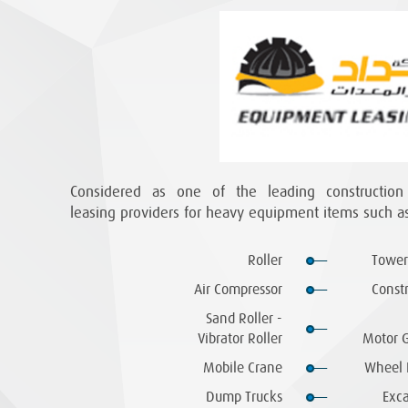
Considered as one of the leading constructio
leasing providers for heavy equipment items such as
Roller
Tower
Air Compressor
Const
Sand Roller -
Vibrator Roller
Motor G
Mobile Crane
Wheel 
Dump Trucks
Exca