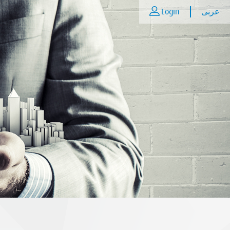
Login
عربى