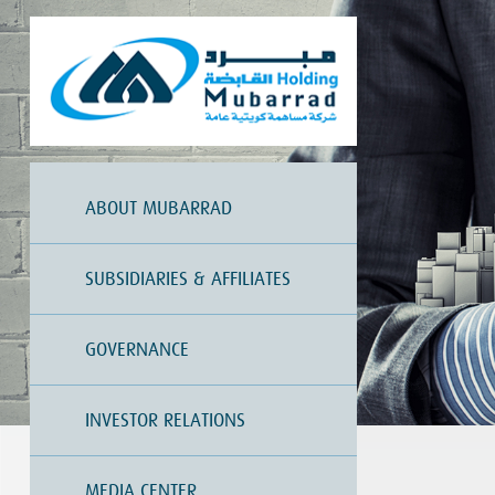
ABOUT MUBARRAD
SUBSIDIARIES & AFFILIATES
GOVERNANCE
INVESTOR RELATIONS
MEDIA CENTER