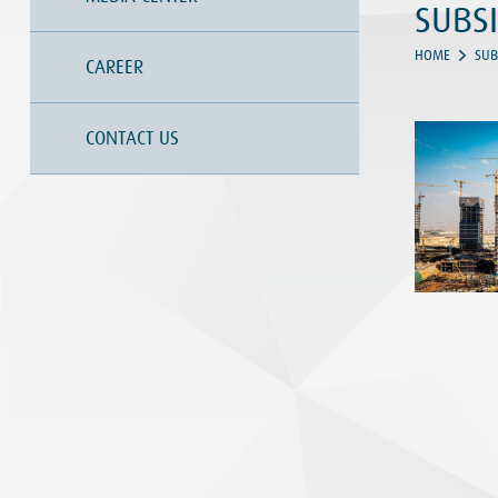
SUBSI
HOME
SUB
CAREER
CONTACT US