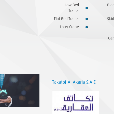
Low Bed
Bla
Trailer
Flat Bed Trailer
Skid
Lorry Crane
Gen
Takatof Al Akaria S.A.E