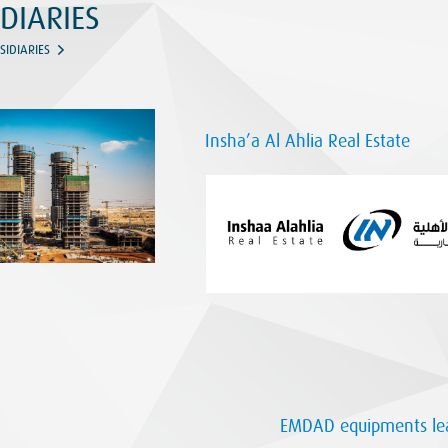
DIARIES
SIDIARIES
Insha’a Al Ahlia Real Estate
EMDAD equipments lea