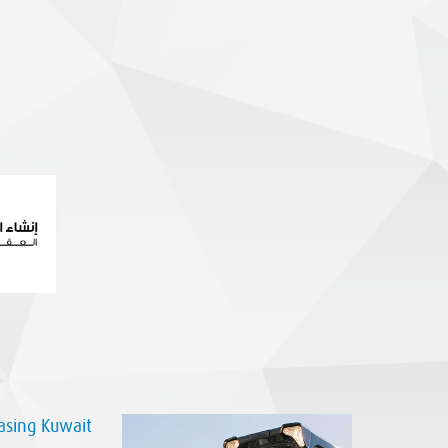
sing Kuwait