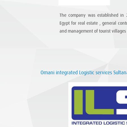
The company was established in 2
Egypt for real estate , general con
and management of tourist villages
Omani integrated Logistic services Sulta