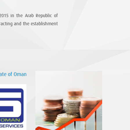
015 in the Arab Republic of
tracting and the establishment
nate of Oman