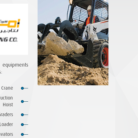
n equipments
:
 Crane
ruction
Hoist
raders
Loader
vators