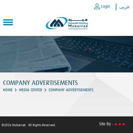
Login
عربى
COMPANY ADVERTISEMENTS
HOME
MEDIA CENTER
COMPANY ADVERTISEMENTS
Site By :
©2026 Mubarrad . All Rights Reserved.