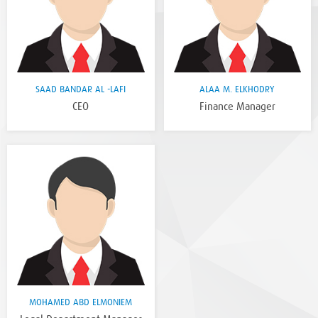
SAAD BANDAR AL -LAFI
ALAA M. ELKHODRY
CEO
Finance Manager
MOHAMED ABD ELMONIEM