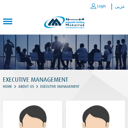
Login
عربى
EXECUTIVE MANAGEMENT
HOME
ABOUT US
EXECUTIVE MANAGEMENT