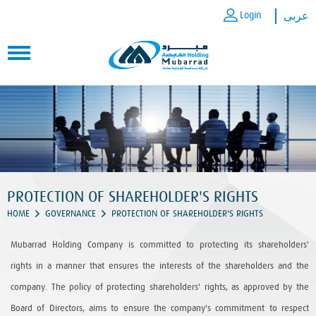
Login
عربى
PROTECTION OF SHAREHOLDER'S RIGHTS
HOME
GOVERNANCE
PROTECTION OF SHAREHOLDER'S RIGHTS
Mubarrad Holding Company is committed to protecting its shareholders'
rights in a manner that ensures the interests of the shareholders and the
company. The policy of protecting shareholders' rights, as approved by the
Board of Directors, aims to ensure the company's commitment to respect