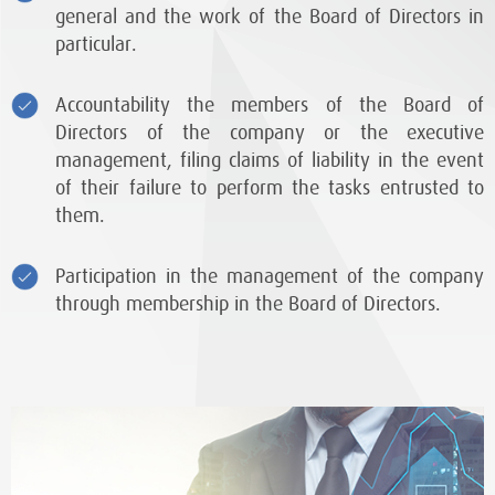
general and the work of the Board of Directors in
particular.
Accountability the members of the Board of
Directors of the company or the executive
management, filing claims of liability in the event
of their failure to perform the tasks entrusted to
them.
Participation in the management of the company
through membership in the Board of Directors.