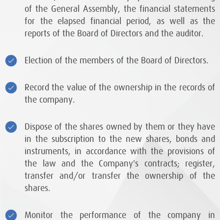
of the General Assembly, the financial statements
for the elapsed financial period, as well as the
reports of the Board of Directors and the auditor.
Election of the members of the Board of Directors.
Record the value of the ownership in the records of
the company.
Dispose of the shares owned by them or they have
in the subscription to the new shares, bonds and
instruments, in accordance with the provisions of
the law and the Company's contracts; register,
transfer and/or transfer the ownership of the
shares.
Monitor the performance of the company in