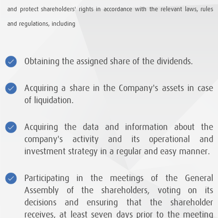
and protect shareholders' rights in accordance with the relevant laws, rules
and regulations, including
Obtaining the assigned share of the dividends.
Acquiring a share in the Company's assets in case
of liquidation.
Acquiring the data and information about the
company's activity and its operational and
investment strategy in a regular and easy manner.
Participating in the meetings of the General
Assembly of the shareholders, voting on its
decisions and ensuring that the shareholder
receives, at least seven days prior to the meeting