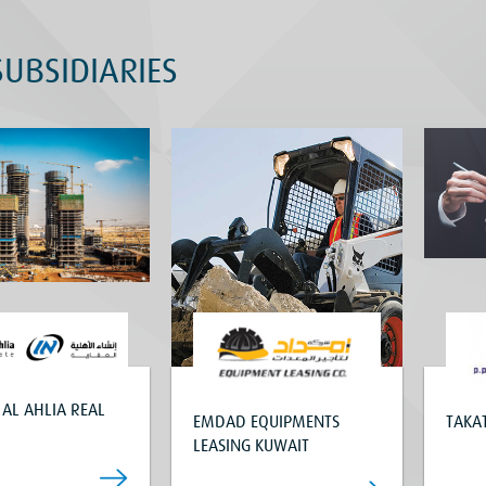
UBSIDIARIES
 AL AHLIA REAL
EMDAD EQUIPMENTS
TAKAT
LEASING KUWAIT