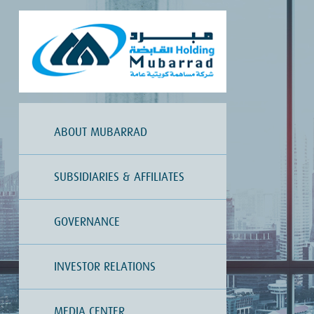
ABOUT MUBARRAD
SUBSIDIARIES & AFFILIATES
GOVERNANCE
INVESTOR RELATIONS
MEDIA CENTER