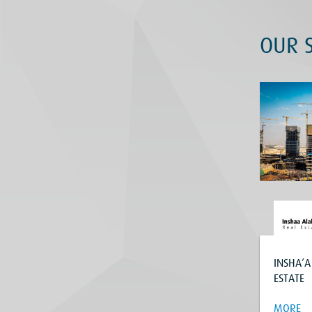
OUR S
INSHA’A
ESTATE
MORE