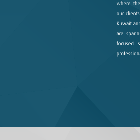
where the
our client
Kuwait and
are spann
focused 
professio