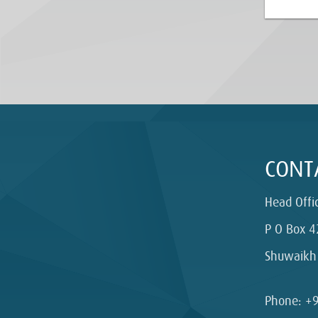
CONT
Head Offi
P O Box 4
Shuwaikh
Phone: +