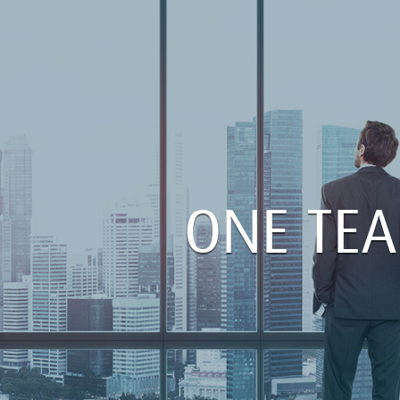
ONE TE