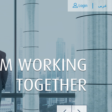
Login
عربى
AM WORKING
TOGETHER