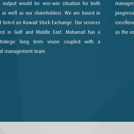
 output would be win-win situation for both
managem
s as well as our shareholders. We are based in
progres
 listed on Kuwait Stock Exchange. Our services
excellen
ed in Gulf and Middle East. Mubarrad has a
us the e
strategic long term vision coupled with a
nal management team.