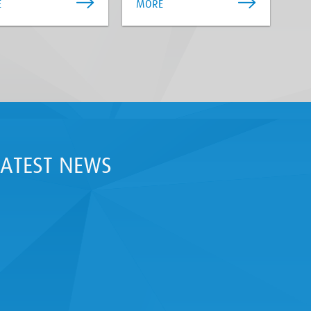
E
MORE
LATEST NEWS