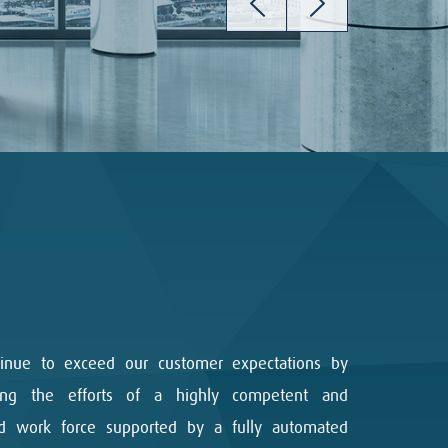
inue to exceed our customer expectations by
zing the efforts of a highly competent and
ed work force supported by a fully automated