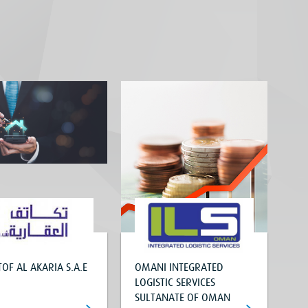
OF AL AKARIA S.A.E
OMANI INTEGRATED
LOGISTIC SERVICES
SULTANATE OF OMAN