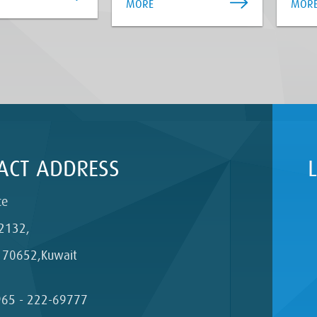
MORE
MOR
ACT ADDRESS
ce
2132,
 70652,Kuwait
965 - 222-69777