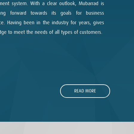
ent system. With a clear outlook, Mubarrad is
sing forward towards its goals for business
ce. Having been in the industry for years, gives
dge to meet the needs of all types of customers.
READ MORE