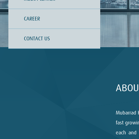
CAREER
CONTACT US
ABOU
Mubarrad 
fast growi
each and 