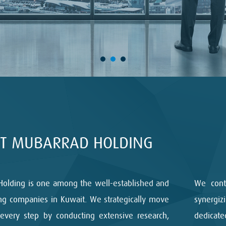
T MUBARRAD HOLDING
Holding is one among the well-established and
We cont
ng companies in Kuwait. We strategically move
synergi
every step by conducting extensive research,
dedicat